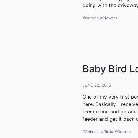
doing with the driveway 
#Garden
#Flowers
Baby Bird L
JUNE 28, 2015
One of my very first po
here. Basically, I recei
them come and go and I 
feeder and get it back 
#Animals
#Birds
#Garden