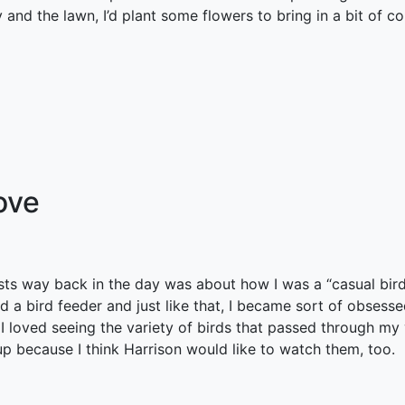
and the lawn, I’d plant some flowers to bring in a bit of col
ove
sts way back in the day was about how I was a “casual bird
ved a bird feeder and just like that, I became sort of obsess
loved seeing the variety of birds that passed through my y
up because I think Harrison would like to watch them, too.