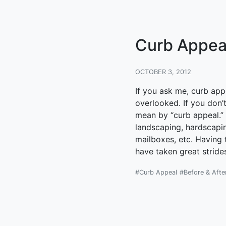
Curb Appeal.
OCTOBER 3, 2012
If you ask me, curb ap
overlooked. If you don
mean by “curb appeal.” C
landscaping, hardscapi
mailboxes, etc. Having t
have taken great stride
#Curb Appeal
#Before & Afte