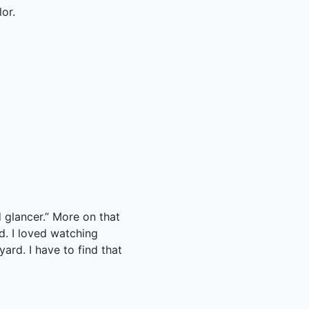
or.
 glancer.” More on that
ed. I loved watching
ard. I have to find that