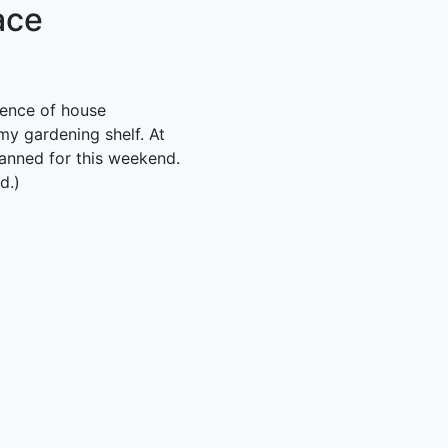
ace
uence of house
my gardening shelf. At
lanned for this weekend.
d.)