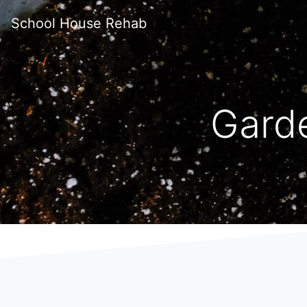
School House Rehab
Gard