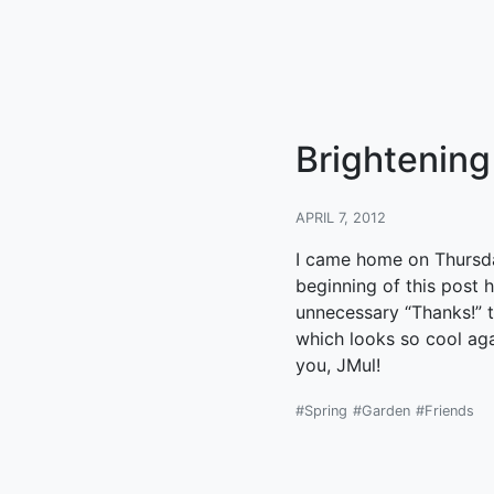
Brightening
APRIL 7, 2012
I came home on Thursday
beginning of this post 
unnecessary “Thanks!” th
which looks so cool aga
you, JMul!
#Spring
#Garden
#Friends