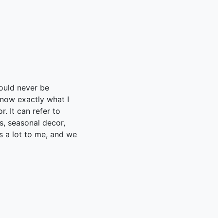
ould never be
now exactly what I
. It can refer to
s, seasonal decor,
rs a lot to me, and we