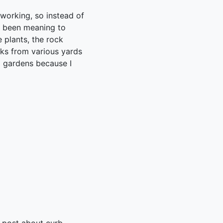
 working, so instead of
e been meaning to
e plants, the rock
cks from various yards
d gardens because I