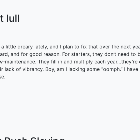
 lull
 little dreary lately, and I plan to fix that over the next ye
yard, and for good reason. For starters, they don’t need to
ow-maintenance. They fill in and multiply each year…they’re
heir lack of vibrancy. Boy, am I lacking some “oomph.” I ha
se.