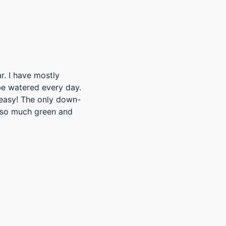
ar. I have mostly
 be watered every day.
 easy! The only down-
ve so much green and