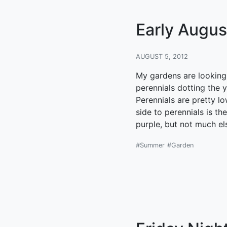
Early August
AUGUST 5, 2012
My gardens are looking a
perennials dotting the 
Perennials are pretty l
side to perennials is t
purple, but not much el
#Summer
#Garden