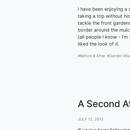
I have been enjoying a 
taking a trip without 
tackle the front gardens
border around the mulch
(all people I know - I’
liked the look of it.
#Before & After
#Garden
#S
A Second A
JULY 12, 2013