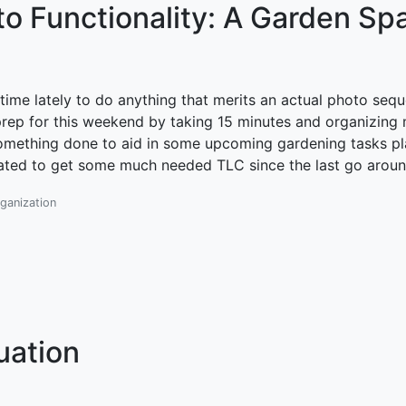
to Functionality: A Garden Sp
time lately to do anything that merits an actual photo seq
prep for this weekend by taking 15 minutes and organizing 
ot something done to aid in some upcoming gardening tasks p
lated to get some much needed TLC since the last go aroun
ganization
uation