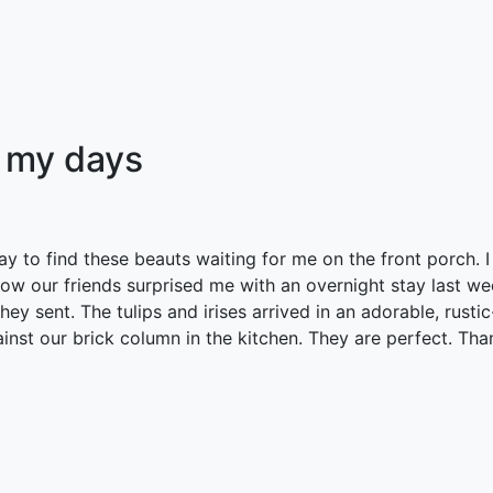
 my days
 to find these beauts waiting for me on the front porch. I
how our friends surprised me with an overnight stay last w
ey sent. The tulips and irises arrived in an adorable, rusti
inst our brick column in the kitchen. They are perfect. Tha