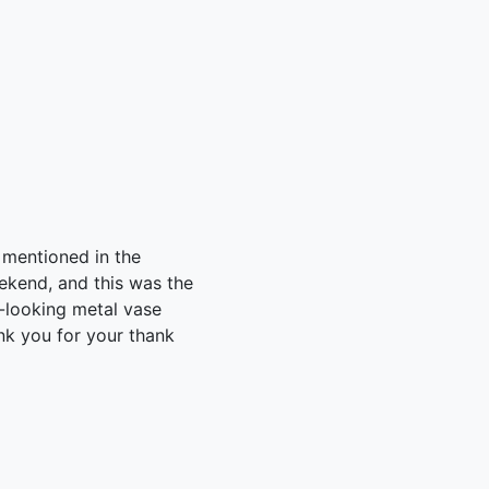
 mentioned in the
eekend, and this was the
c-looking metal vase
nk you for your thank