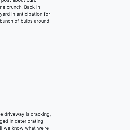
c post about curb
time crunch. Back in
yard in anticipation for
a bunch of bulbs around
he driveway is cracking,
dged in deteriorating
ntil we know what we’re