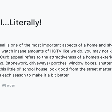
..Literally!
peal is one of the most important aspects of a home and sh
’t watch insane amounts of HGTV like we do, you may not k
urb appeal refers to the attractiveness of a home’s exterior
ng, (stonework, driveways) porches, window boxes, shutter
his little ol’ school house look good from the street matte
s each season to make it a bit better.
r
#Garden