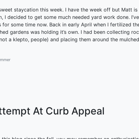
sweet staycation this week. I have the week off but Matt is
him, I decided to get some much needed yard work done. I’v
 for some time now. Back in early April when I fertilized th
ed gardens was holding it’s own. I had been collecting ro
m not a klepto, people) and placing them around the mulche
ummer
ttempt At Curb Appeal