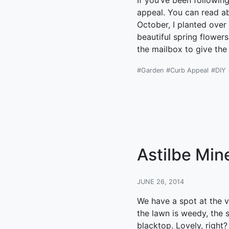
If you’ve been followin
appeal. You can read abo
October, I planted over 
beautiful spring flower
the mailbox to give the
#Garden
#Curb Appeal
#DIY
Astilbe Min
JUNE 26, 2014
We have a spot at the v
the lawn is weedy, the s
blacktop. Lovely, right?