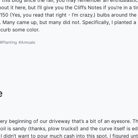
g this blog since the fall, you may remember an enthusiasti
ut it here, but I’ll give you the Cliffs Notes if you’re in a 
150 (Yes, you read that right - I’m crazy.) bulbs around the 
s. Many came up, but many did not. Specifically, I planted 
 curb some color.
#Planting
#Annuals
e
ery beginning of our driveway that’s a bit of an eyesore. T
oil is sandy (thanks, plow trucks!) and the curve itself is e
 I didn’t want to pour much cash into this spot. I figured u