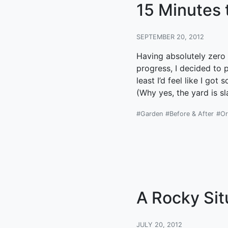
15 Minutes 
SEPTEMBER 20, 2012
Having absolutely zero 
progress, I decided to 
least I’d feel like I g
(Why yes, the yard is s
#Garden
#Before & After
#Or
A Rocky Sit
JULY 20, 2012