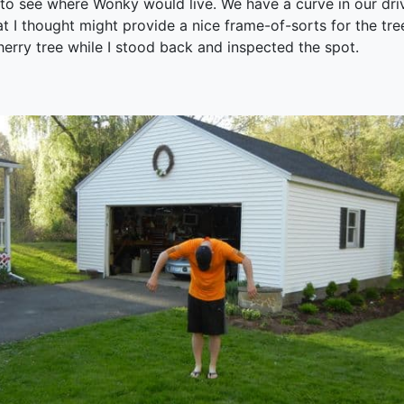
 to see where Wonky would live. We have a curve in our dri
at I thought might provide a nice frame-of-sorts for the tr
erry tree while I stood back and inspected the spot.