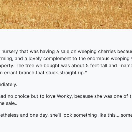
 nursery that was having a sale on weeping cherries becaus
rming, and a lovely complement to the enormous weeping 
operty. The tree we bought was about 5 feet tall and I nam
 errant branch that stuck straight up.*
diately.
had no choice but to love Wonky, because she was one of th
the sale…
netheless and one day, she’ll look something like this… so