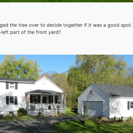
ged the tree over to decide together if it was a good spot.
-left part of the front yard?