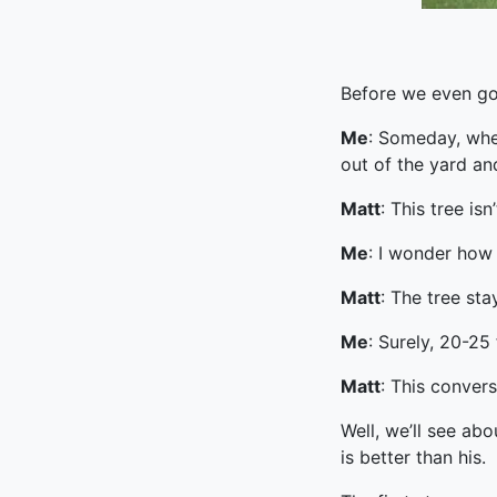
Before we even go
Me
: Someday, whe
out of the yard an
Matt
: This tree is
Me
: I wonder how
Matt
: The tree sta
Me
: Surely, 20-25 
Matt
: This convers
Well, we’ll see ab
is better than his.