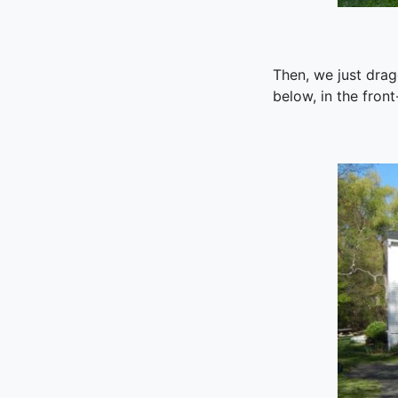
Then, we just drag
below, in the front