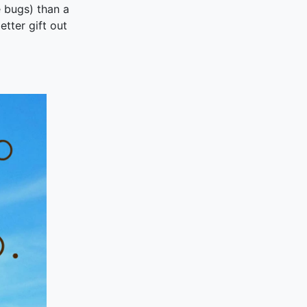
e bugs) than a
better gift out