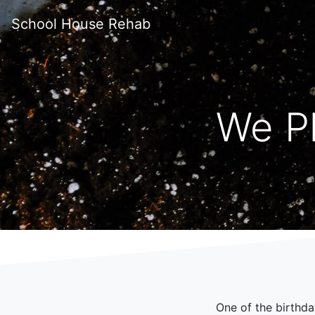
School House Rehab
We P
One of the birthda