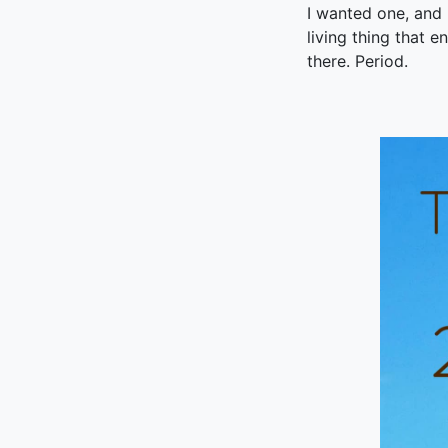
I wanted one, and r
living thing that en
there. Period.