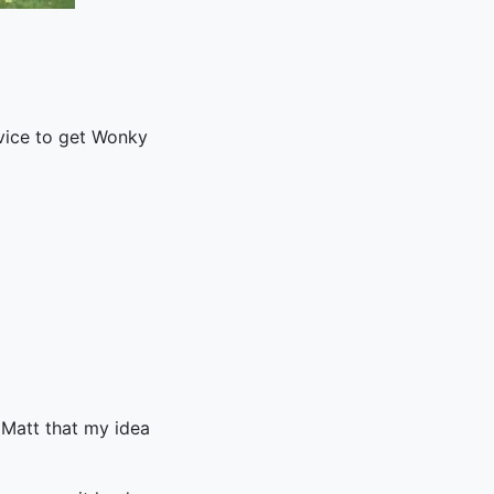
rvice to get Wonky
 Matt that my idea