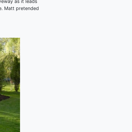
veway as it leads
ee. Matt pretended