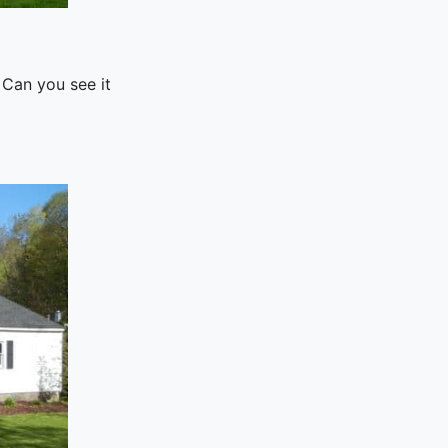
 Can you see it