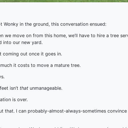
t Wonky in the ground, this conversation ensued:
n we move on from this home, we’ll have to hire a tree se
d into our new yard.
n’t coming out once it goes in.
 much it costs to move a mature tree.
ys.
feet isn’t
that
unmanageable.
ation is over.
out that. I can probably-almost-always-sometimes convince