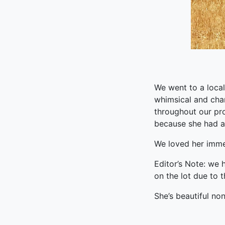
We went to a local
whimsical and cha
throughout our pr
because she had an
We loved her imme
Editor’s Note: we 
on the lot due to 
She’s beautiful no