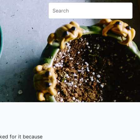
sked for it because