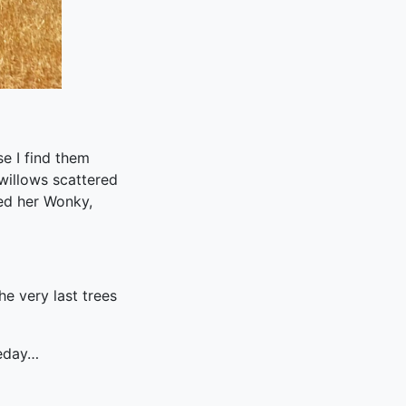
e I find them
willows scattered
ed her Wonky,
e very last trees
meday…