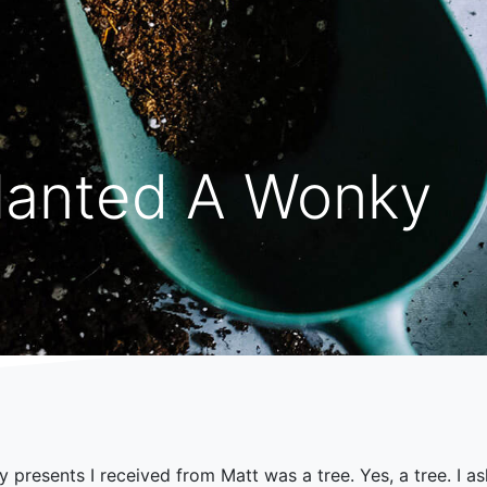
lanted A Wonky
y presents I received from Matt was a tree. Yes, a tree. I a