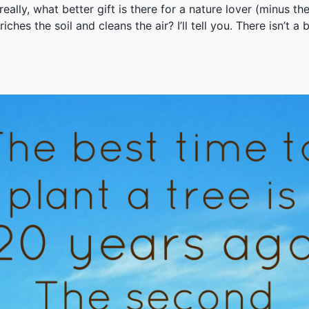
eally, what better gift is there for a nature lover (minus th
riches the soil and cleans the air? I’ll tell you. There isn’t a 