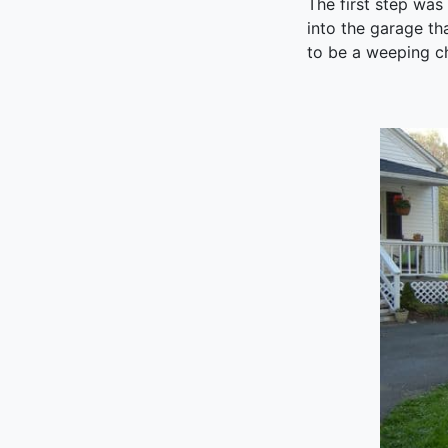
The first step was
into the garage th
to be a weeping ch