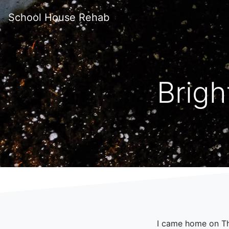
School House Rehab
Brigh
I came home on Thu