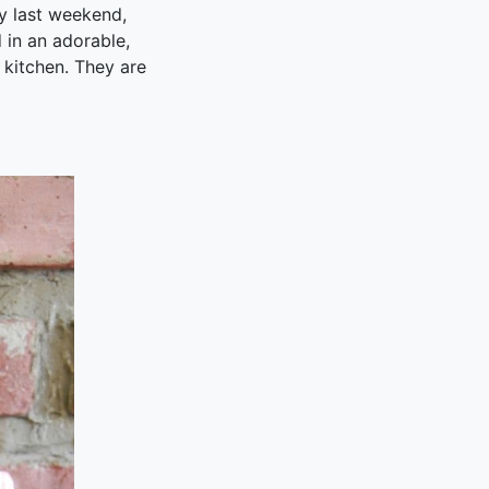
y last weekend,
 in an adorable,
 kitchen. They are