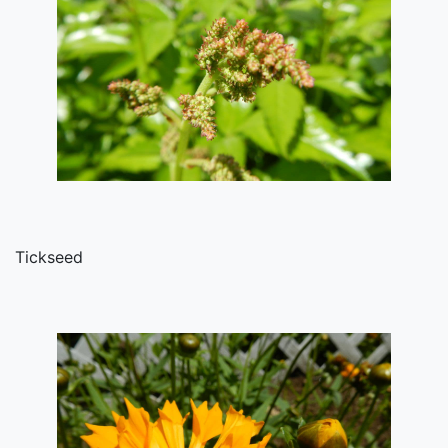
Tickseed