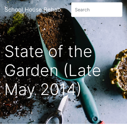
School House Rehab
State of the
Garden (Late
May 2014)