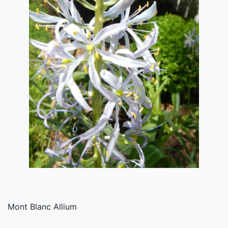
Mont Blanc Allium