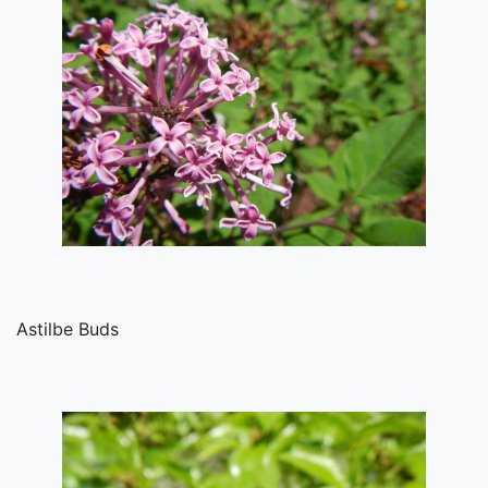
Astilbe Buds