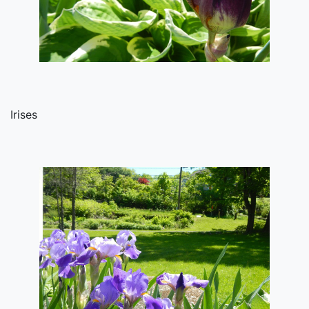
Irises