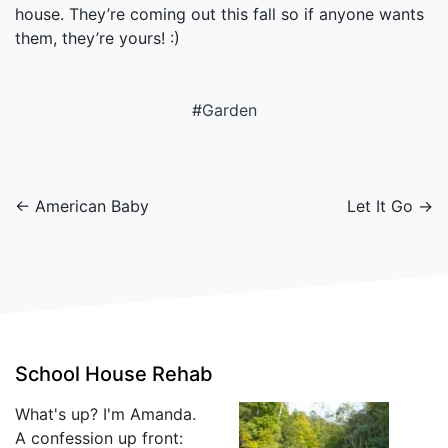
house. They’re coming out this fall so if anyone wants
them, they’re yours! :)
#
Garden
← American Baby
Let It Go →
School House Rehab
What's up? I'm Amanda.
A confession up front: