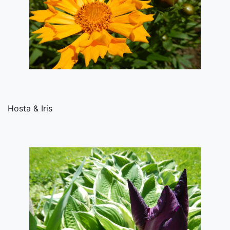
Hosta & Iris