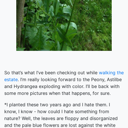
So that’s what I’ve been checking out while
walking the
estate
. I’m really looking forward to the Peony, Astilbe
and Hydrangea exploding with color. I’ll be back with
some more pictures when that happens, for sure.
*I planted these two years ago and I hate them. I
know, I know - how could I hate something from
nature? Well, the leaves are floppy and disorganized
and the pale blue flowers are lost against the white