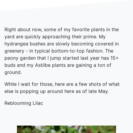
Right about now, some of my favorite plants in the
yard are quickly approaching their prime. My
hydrangea bushes are slowly becoming covered in
greenery - in typical bottom-to-top fashion. The
peony garden that I jump started last year has 15+
buds and my Astilbe plants are gaining a ton of
ground.
While I wait for those, here are a few shots of what
else is popping up around here as of late May.
Reblooming Lilac