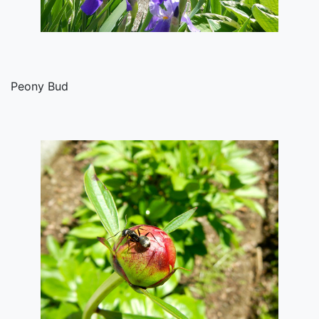
Peony Bud