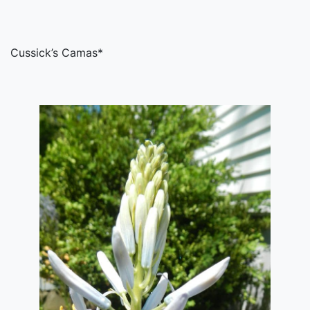
Cussick’s Camas*