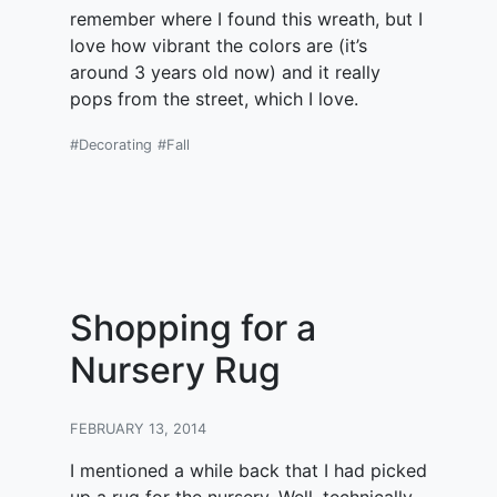
remember where I found this wreath, but I
love how vibrant the colors are (it’s
around 3 years old now) and it really
pops from the street, which I love.
#Decorating
#Fall
Shopping for a
Nursery Rug
FEBRUARY 13, 2014
I mentioned a while back that I had picked