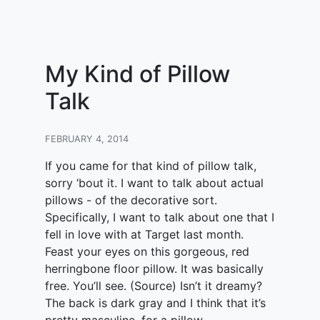
My Kind of Pillow
Talk
FEBRUARY 4, 2014
If you came for that kind of pillow talk,
sorry ‘bout it. I want to talk about actual
pillows - of the decorative sort.
Specifically, I want to talk about one that I
fell in love with at Target last month.
Feast your eyes on this gorgeous, red
herringbone floor pillow. It was basically
free. You’ll see. (Source) Isn’t it dreamy?
The back is dark gray and I think that it’s