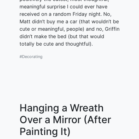
meaningful surprise I could ever have
received on a random Friday night. No,
Matt didn’t buy me a car (that wouldn’t be
cute or meaningful, people) and no, Griffin
didn’t make the bed (but that would
totally be cute and thoughtful).
#Decorating
Hanging a Wreath
Over a Mirror (After
Painting It)