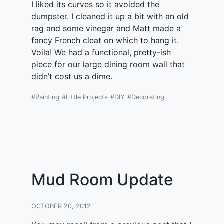
I liked its curves so it avoided the
dumpster. I cleaned it up a bit with an old
rag and some vinegar and Matt made a
fancy French cleat on which to hang it.
Voila! We had a functional, pretty-ish
piece for our large dining room wall that
didn’t cost us a dime.
#Painting
#Little Projects
#DIY
#Decorating
Mud Room Update
OCTOBER 20, 2012