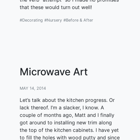
that these would turn out well!
#Decorating
#Nursery
#Before & After
Microwave Art
MAY 14, 2014
Let’s talk about the kitchen progress. Or
lack thereof. I’m a slacker, I know. A
couple of months ago, Matt and I finally
got around to installing new trim along
the top of the kitchen cabinets. I have yet
to fill the holes with wood putty and since