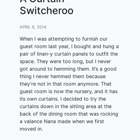
Switcheroo
APRIL 8, 2014
When I was attempting to furnish our
guest room last year, I bought and hung a
pair of linen-y curtain panels to outfit the
space. They were too long, but I never
got around to hemming them. It’s a good
thing I never hemmed them because
they’re not in that room anymore. That
guest room is now the nursery, and it has
its own curtains. I decided to try the
curtains down in the sitting area at the
back of the dining room that was rocking
a valance Nana made when we first
moved in.