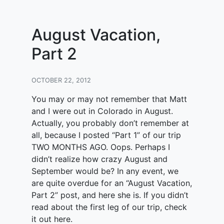
August Vacation,
Part 2
OCTOBER 22, 2012
You may or may not remember that Matt
and I were out in Colorado in August.
Actually, you probably don’t remember at
all, because I posted “Part 1” of our trip
TWO MONTHS AGO. Oops. Perhaps I
didn’t realize how crazy August and
September would be? In any event, we
are quite overdue for an “August Vacation,
Part 2” post, and here she is. If you didn’t
read about the first leg of our trip, check
it out here.