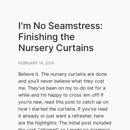
I'm No Seamstress:
Finishing the
Nursery Curtains
FEBRUARY 14, 2014
Believe it. The nursery curtains are done
and you’ll never believe what they cost
me. They’ve been on my to-do list for a
while and I’m happy to cross ‘em off! If
you’re new, read this post to catch up on
how I started the curtains. If you’ve read
it already or just want a refresher, here
are the highlights: The initial post included
the verb “attempt” so I made no promises