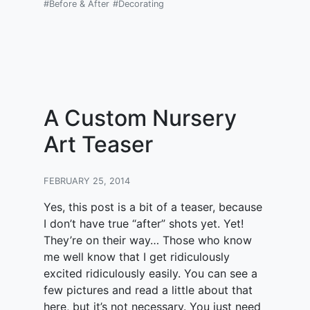
#Before & After
#Decorating
A Custom Nursery
Art Teaser
FEBRUARY 25, 2014
Yes, this post is a bit of a teaser, because
I don’t have true “after” shots yet. Yet!
They’re on their way… Those who know
me well know that I get ridiculously
excited ridiculously easily. You can see a
few pictures and read a little about that
here, but it’s not necessary. You just need