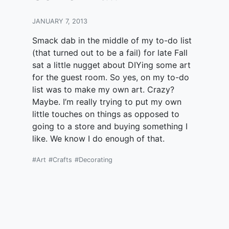
JANUARY 7, 2013
Smack dab in the middle of my to-do list
(that turned out to be a fail) for late Fall
sat a little nugget about DIYing some art
for the guest room. So yes, on my to-do
list was to make my own art. Crazy?
Maybe. I’m really trying to put my own
little touches on things as opposed to
going to a store and buying something I
like. We know I do enough of that.
#Art
#Crafts
#Decorating