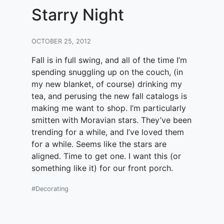
Starry Night
OCTOBER 25, 2012
Fall is in full swing, and all of the time I’m
spending snuggling up on the couch, (in
my new blanket, of course) drinking my
tea, and perusing the new fall catalogs is
making me want to shop. I’m particularly
smitten with Moravian stars. They’ve been
trending for a while, and I’ve loved them
for a while. Seems like the stars are
aligned. Time to get one. I want this (or
something like it) for our front porch.
#Decorating