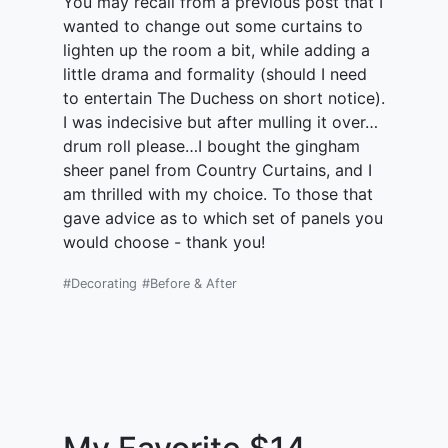
You may recall from a previous post that I
wanted to change out some curtains to
lighten up the room a bit, while adding a
little drama and formality (should I need
to entertain The Duchess on short notice).
I was indecisive but after mulling it over…
drum roll please…I bought the gingham
sheer panel from Country Curtains, and I
am thrilled with my choice. To those that
gave advice as to which set of panels you
would choose - thank you!
#Decorating
#Before & After