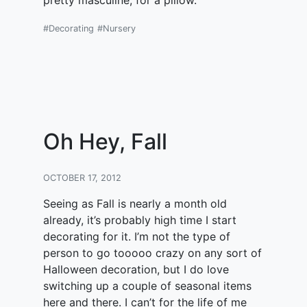
pretty masculine, for a pillow.
#Decorating
#Nursery
Oh Hey, Fall
OCTOBER 17, 2012
Seeing as Fall is nearly a month old
already, it’s probably high time I start
decorating for it. I’m not the type of
person to go tooooo crazy on any sort of
Halloween decoration, but I do love
switching up a couple of seasonal items
here and there. I can’t for the life of me