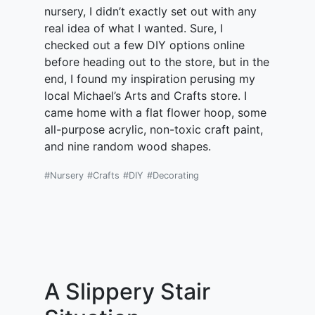
nursery, I didn’t exactly set out with any
real idea of what I wanted. Sure, I
checked out a few DIY options online
before heading out to the store, but in the
end, I found my inspiration perusing my
local Michael’s Arts and Crafts store. I
came home with a flat flower hoop, some
all-purpose acrylic, non-toxic craft paint,
and nine random wood shapes.
#Nursery
#Crafts
#DIY
#Decorating
A Slippery Stair