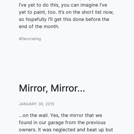
I’ve yet to do this, you can imagine I’ve
yet to paint, too. It’s on the short list now,
so hopefully I’ll get this done before the
end of the month.
#Decorating
Mirror, Mirror...
JANUARY 30, 2015
…on the wall. Yes, the mirror that we
found in our garage from the previous
owners. It was neglected and beat up but