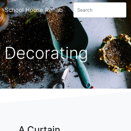
School House Rehab
Decorating
A Curtain