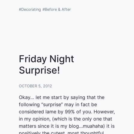
#Decorating
#Before & After
Friday Night
Surprise!
OCTOBER 5, 2012
Okay… let me start by saying that the
following “surprise” may in fact be
considered lame by 99% of you. However,
in my opinion, (which is the only one that
matters since it is my blog…muahaha) it is
positively the cutest, most thoughtful,