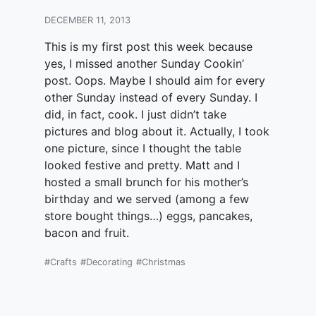
DECEMBER 11, 2013
This is my first post this week because
yes, I missed another Sunday Cookin’
post. Oops. Maybe I should aim for every
other Sunday instead of every Sunday. I
did, in fact, cook. I just didn’t take
pictures and blog about it. Actually, I took
one picture, since I thought the table
looked festive and pretty. Matt and I
hosted a small brunch for his mother’s
birthday and we served (among a few
store bought things…) eggs, pancakes,
bacon and fruit.
#Crafts
#Decorating
#Christmas