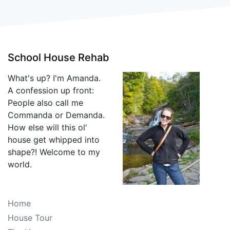
School House Rehab
What's up? I'm Amanda.
A confession up front:
People also call me
Commanda or Demanda.
How else will this ol'
house get whipped into
shape?! Welcome to my
world.
Home
House Tour