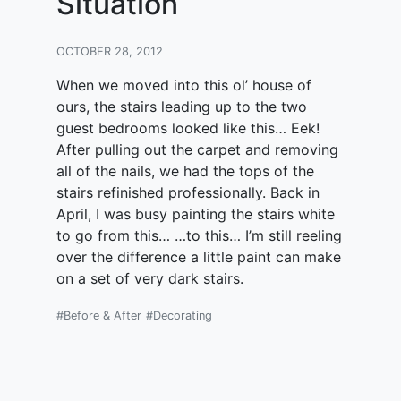
Situation
OCTOBER 28, 2012
When we moved into this ol’ house of
ours, the stairs leading up to the two
guest bedrooms looked like this… Eek!
After pulling out the carpet and removing
all of the nails, we had the tops of the
stairs refinished professionally. Back in
April, I was busy painting the stairs white
to go from this… …to this… I’m still reeling
over the difference a little paint can make
on a set of very dark stairs.
#Before & After
#Decorating