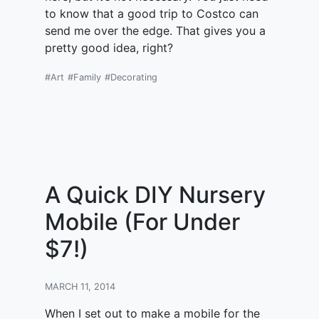
to know that a good trip to Costco can
send me over the edge. That gives you a
pretty good idea, right?
#Art
#Family
#Decorating
A Quick DIY Nursery
Mobile (For Under
$7!)
MARCH 11, 2014
When I set out to make a mobile for the