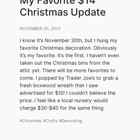
My Favorite $14
Christmas Update
NOVEMBER 30, 2013
I know it’s November 30th, but I hung my
favorite Christmas decoration. Obviously
it’s my favorite. It’s the first. I haven’t even
taken out the Christmas bins from the
attic yet. There will be more favorites to
come. I popped by Trader Joe’s to grab a
fresh boxwood wreath that I saw
advertised for $10! I couldn’t believe the
price. I feel like a local nursery would
charge $30-$40 for the same thing.
#Christmas
#Crafts
#Decorating