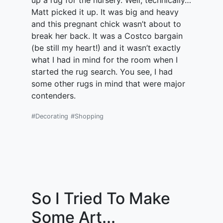
up a rug for the nursery. Well, technically…
Matt picked it up. It was big and heavy
and this pregnant chick wasn’t about to
break her back. It was a Costco bargain
(be still my heart!) and it wasn’t exactly
what I had in mind for the room when I
started the rug search. You see, I had
some other rugs in mind that were major
contenders.
#Decorating
#Shopping
So I Tried To Make
Some Art...