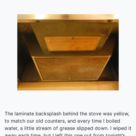
The laminate backsplash behind the stove was yellow,
to match our old counters, and every time I boiled
water, a little stream of grease slipped down. I wiped it
away each time, but I left this one out from tonight’s