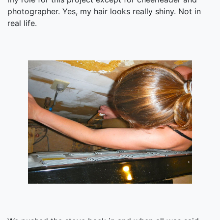
photographer. Yes, my hair looks really shiny. Not in
real life.