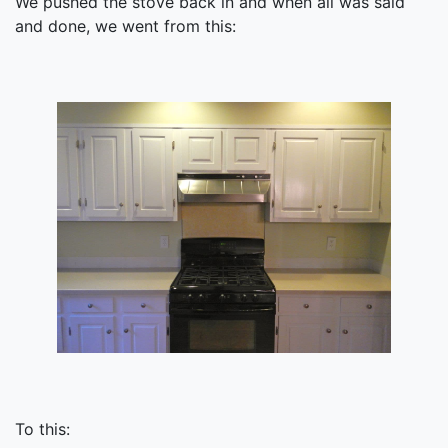
We pushed the stove back in and when all was said
and done, we went from this:
To this: