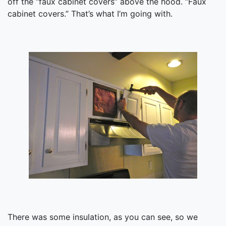
off the “faux cabinet covers” above the hood. “Faux
cabinet covers.” That’s what I’m going with.
There was some insulation, as you can see, so we