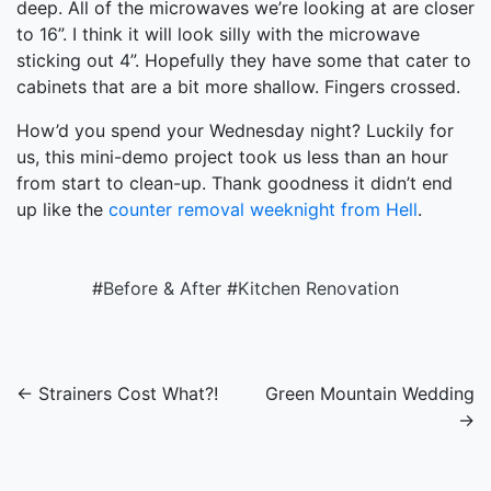
deep. All of the microwaves we’re looking at are closer
to 16”. I think it will look silly with the microwave
sticking out 4”. Hopefully they have some that cater to
cabinets that are a bit more shallow. Fingers crossed.
How’d you spend your Wednesday night? Luckily for
us, this mini-demo project took us less than an hour
from start to clean-up. Thank goodness it didn’t end
up like the
counter removal weeknight from Hell
.
#
Before & After
#
Kitchen Renovation
← Strainers Cost What?!
Green Mountain Wedding
→