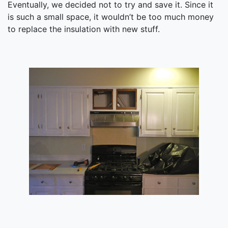
Eventually, we decided not to try and save it. Since it
is such a small space, it wouldn’t be too much money
to replace the insulation with new stuff.