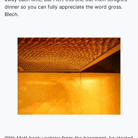
dinner so you can fully appreciate the word gross.
Blech.