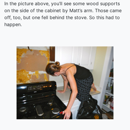
In the picture above, you’ll see some wood supports
on the side of the cabinet by Matt’s arm. Those came
off, too, but one fell behind the stove. So this had to
happen.