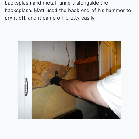
backsplash and metal runners alongside the
backsplash. Matt used the back end of his hammer to
pry it off, and it came off pretty easily.