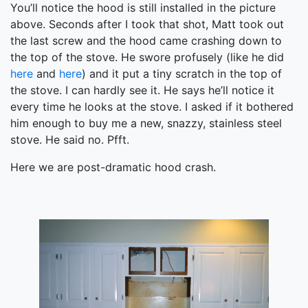
You’ll notice the hood is still installed in the picture
above. Seconds after I took that shot, Matt took out
the last screw and the hood came crashing down to
the top of the stove. He swore profusely (like he did
here
and
here
) and it put a tiny scratch in the top of
the stove. I can hardly see it. He says he’ll notice it
every time he looks at the stove. I asked if it bothered
him enough to buy me a new, snazzy, stainless steel
stove. He said no. Pfft.
Here we are post-dramatic hood crash.