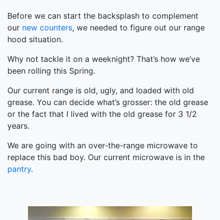
Before we can start the backsplash to complement
our
new counters
, we needed to figure out our range
hood situation.
Why not tackle it on a weeknight? That’s how we’ve
been rolling this Spring.
Our current range is old, ugly, and loaded with old
grease. You can decide what’s grosser: the old grease
or the fact that I lived with the old grease for 3 1/2
years.
We are going with an over-the-range microwave to
replace this bad boy. Our current microwave is in the
pantry
.