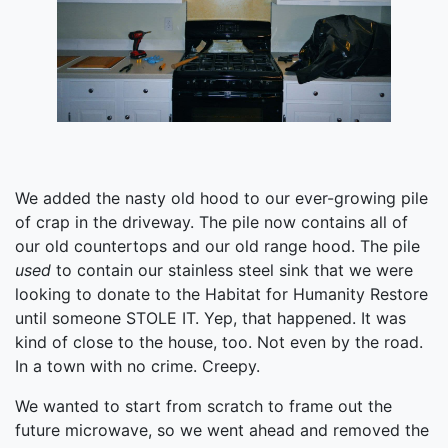
We added the nasty old hood to our ever-growing pile
of crap in the driveway. The pile now contains all of
our old countertops and our old range hood. The pile
used
to contain our stainless steel sink that we were
looking to donate to the Habitat for Humanity Restore
until someone STOLE IT. Yep, that happened. It was
kind of close to the house, too. Not even by the road.
In a town with no crime. Creepy.
We wanted to start from scratch to frame out the
future microwave, so we went ahead and removed the