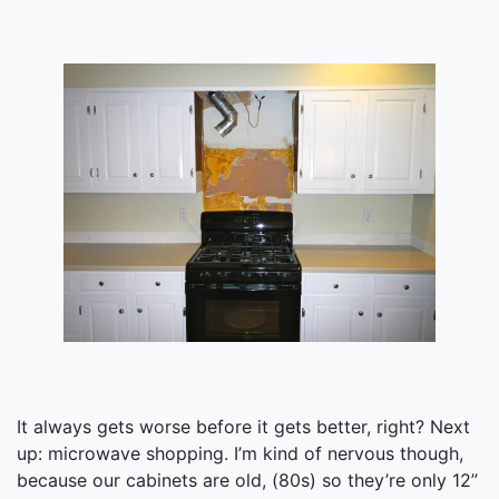
It always gets worse before it gets better, right? Next
up: microwave shopping. I’m kind of nervous though,
because our cabinets are old, (80s) so they’re only 12”