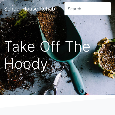
School House Rehab
Take Off The
Hoody