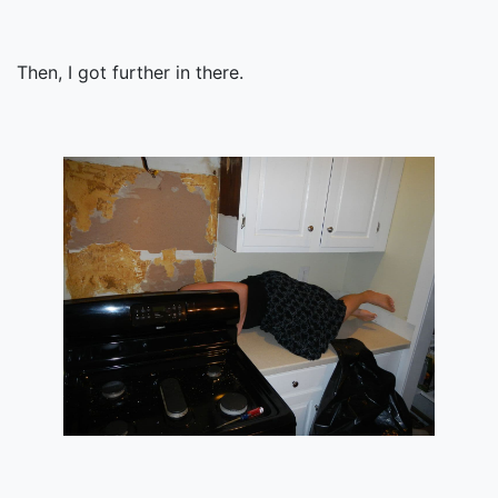
Then, I got further in there.