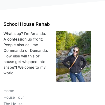
School House Rehab
What's up? I'm Amanda.
A confession up front:
People also call me
Commanda or Demanda.
How else will this ol'
house get whipped into
shape?! Welcome to my
world.
Home
House Tour
The House