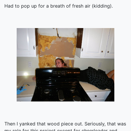
Had to pop up for a breath of fresh air (kidding).
Then I yanked that wood piece out. Seriously, that was
my role for this project except for cheerleader and