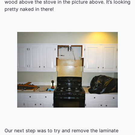
wood above the stove in the picture above. It’s looking
pretty naked in there!
Our next step was to try and remove the laminate