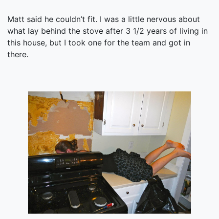
Matt said he couldn’t fit. I was a little nervous about
what lay behind the stove after 3 1/2 years of living in
this house, but I took one for the team and got in
there.