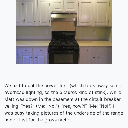
We had to cut the power first (which took away some
overhead lighting, so the pictures kind of stink). While
Matt was down in the basement at the circuit breaker
yelling, “Yes?” (Me: “No!") “Yes, now?!” (Me: “No!") I
was busy taking pictures of the underside of the range
hood. Just for the gross factor.