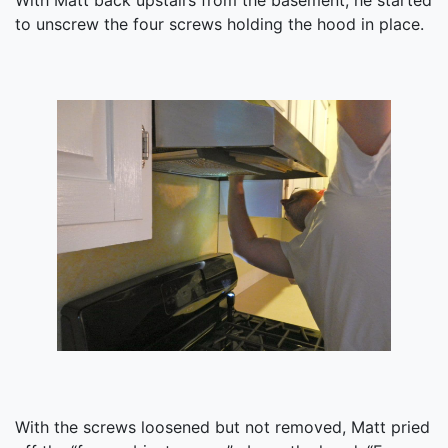
With Matt back upstairs from the basement, he started
to unscrew the four screws holding the hood in place.
With the screws loosened but not removed, Matt pried