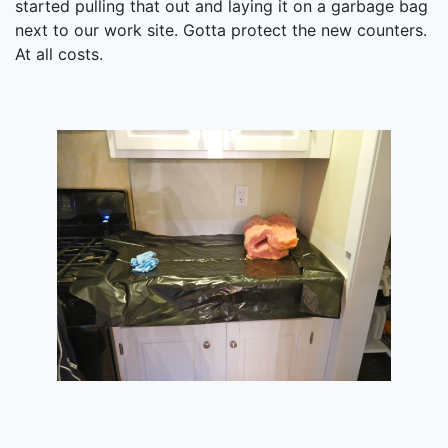
started pulling that out and laying it on a garbage bag
next to our work site. Gotta protect the new counters.
At all costs.