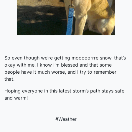
So even though we’re getting mooooorrre snow, that’s
okay with me. I know I’m blessed and that some
people have it much worse, and I try to remember
that.
Hoping everyone in this latest storm’s path stays safe
and warm!
#
Weather