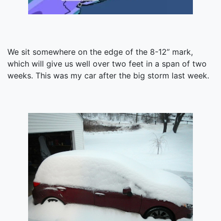
We sit somewhere on the edge of the 8-12” mark,
which will give us well over two feet in a span of two
weeks. This was my car after the big storm last week.