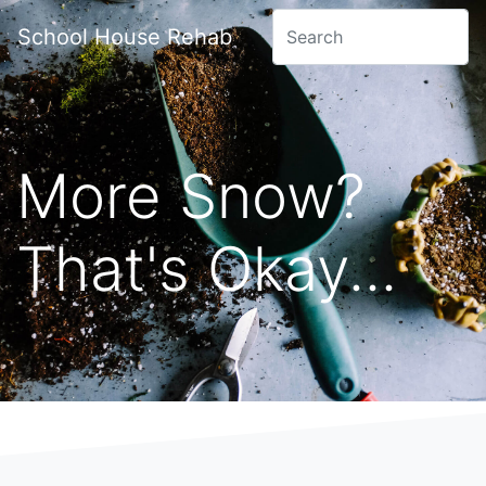
School House Rehab
More Snow?
That's Okay...