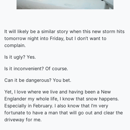
It will likely be a similar story when this new storm hits
tomorrow night into Friday, but I don’t want to
complain.
Is it ugly? Yes.
Is it inconvenient? Of course.
Can it be dangerous? You bet.
Yet, I love where we live and having been a New
Englander my whole life, I know that snow happens.
Especially in February. I also know that I’m very
fortunate to have a man that will go out and clear the
driveway for me.