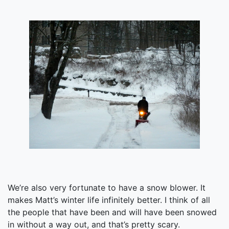
We’re also very fortunate to have a snow blower. It
makes Matt’s winter life infinitely better. I think of all
the people that have been and will have been snowed
in without a way out, and that’s pretty scary.