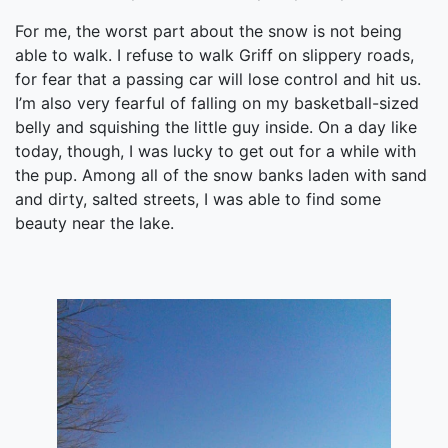
For me, the worst part about the snow is not being
able to walk. I refuse to walk Griff on slippery roads,
for fear that a passing car will lose control and hit us.
I’m also very fearful of falling on my basketball-sized
belly and squishing the little guy inside. On a day like
today, though, I was lucky to get out for a while with
the pup. Among all of the snow banks laden with sand
and dirty, salted streets, I was able to find some
beauty near the lake.