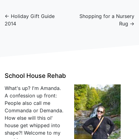
← Holiday Gift Guide
Shopping for a Nursery
2014
Rug →
School House Rehab
What's up? I'm Amanda.
A confession up front:
People also call me
Commanda or Demanda.
How else will this ol'
house get whipped into
shape?! Welcome to my