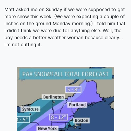
Matt asked me on Sunday if we were supposed to get
more snow this week. (We were expecting a couple of
inches on the ground Monday morning.) I told him that
I didn’t think we were due for anything else. Well, the
boy needs a better weather woman because clearly…
I’m not cutting it.