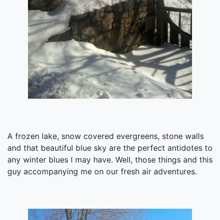
A frozen lake, snow covered evergreens, stone walls
and that beautiful blue sky are the perfect antidotes to
any winter blues I may have. Well, those things and this
guy accompanying me on our fresh air adventures.