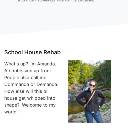
#Strange Happenings
#Garden Landscaping
School House Rehab
What's up? I'm Amanda.
A confession up front:
People also call me
Commanda or Demanda.
How else will this ol'
house get whipped into
shape?! Welcome to my
world.