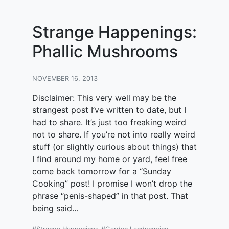
Strange Happenings:
Phallic Mushrooms
NOVEMBER 16, 2013
Disclaimer: This very well may be the
strangest post I’ve written to date, but I
had to share. It’s just too freaking weird
not to share. If you’re not into really weird
stuff (or slightly curious about things) that
I find around my home or yard, feel free
come back tomorrow for a “Sunday
Cooking” post! I promise I won’t drop the
phrase “penis-shaped” in that post. That
being said…