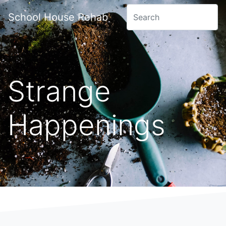
School House Rehab
Strange
Happenings