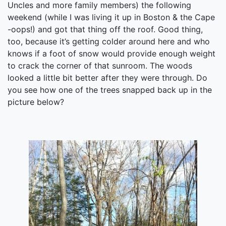
Uncles and more family members) the following
weekend (while I was living it up in Boston & the Cape
-oops!) and got that thing off the roof. Good thing,
too, because it’s getting colder around here and who
knows if a foot of snow would provide enough weight
to crack the corner of that sunroom. The woods
looked a little bit better after they were through. Do
you see how one of the trees snapped back up in the
picture below?