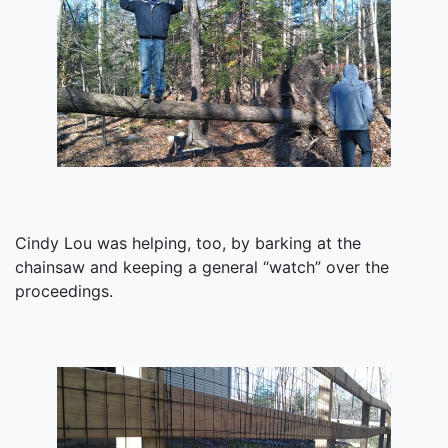
Cindy Lou was helping, too, by barking at the
chainsaw and keeping a general “watch” over the
proceedings.