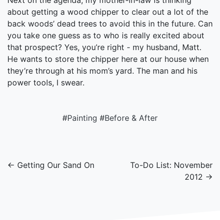
Next on the agenda, my mother-in-law is thinking
about getting a wood chipper to clear out a lot of the
back woods’ dead trees to avoid this in the future. Can
you take one guess as to who is really excited about
that prospect? Yes, you’re right - my husband, Matt.
He wants to store the chipper here at our house when
they’re through at his mom’s yard. The man and his
power tools, I swear.
#
Painting
#
Before & After
← Getting Our Sand On
To-Do List: November
2012 →