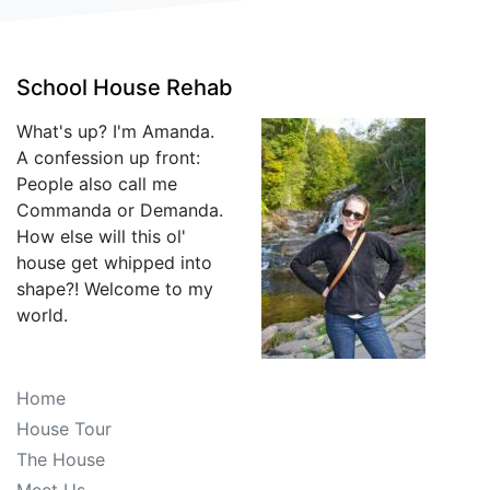
School House Rehab
What's up? I'm Amanda.
A confession up front:
People also call me
Commanda or Demanda.
How else will this ol'
house get whipped into
shape?! Welcome to my
world.
Home
House Tour
The House