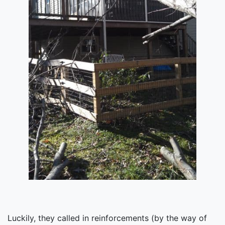
Luckily, they called in reinforcements (by the way of