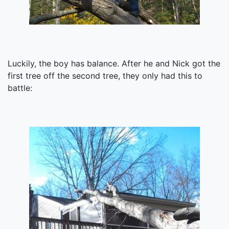
Luckily, the boy has balance. After he and Nick got the
first tree off the second tree, they only had this to
battle: