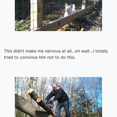
This didn’t make me nervous at all…oh wait…I totally
tried to convince him not to do this.