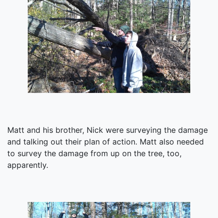
Matt and his brother, Nick were surveying the damage
and talking out their plan of action. Matt also needed
to survey the damage from up on the tree, too,
apparently.