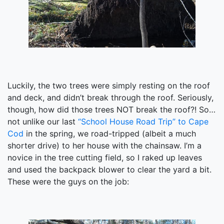
Luckily, the two trees were simply resting on the roof
and deck, and didn’t break through the roof. Seriously,
though, how did those trees NOT break the roof?! So…
not unlike our last
“School House Road Trip” to Cape
Cod
in the spring, we road-tripped (albeit a much
shorter drive) to her house with the chainsaw. I’m a
novice in the tree cutting field, so I raked up leaves
and used the backpack blower to clear the yard a bit.
These were the guys on the job: