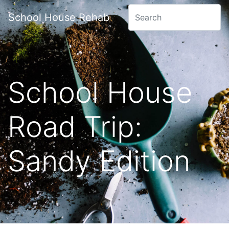
School House Rehab
School House
Road Trip:
Sandy Edition