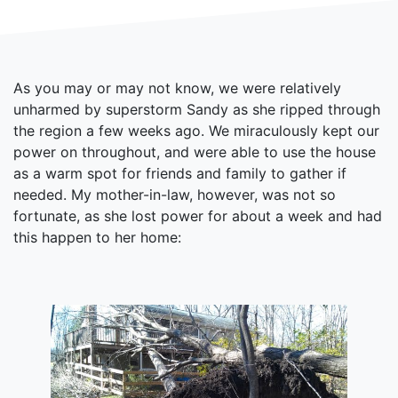
As you may or may not know, we were relatively
unharmed by superstorm Sandy as she ripped through
the region a few weeks ago. We miraculously kept our
power on throughout, and were able to use the house
as a warm spot for friends and family to gather if
needed. My mother-in-law, however, was not so
fortunate, as she lost power for about a week and had
this happen to her home: