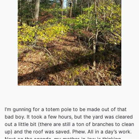
I’m gunning for a totem pole to be made out of that
bad boy. It took a few hours, but the yard was cleared
out a little bit (there are still a ton of branches to clean
up) and the roof was saved. Phew. All in a day’s work.