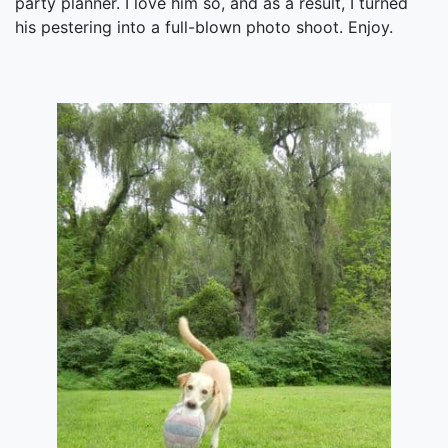
party planner. I love him so, and as a result, I turned
his pestering into a full-blown photo shoot. Enjoy.