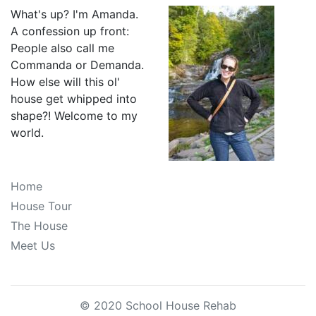
What's up? I'm Amanda.
A confession up front:
People also call me
Commanda or Demanda.
How else will this ol'
house get whipped into
shape?! Welcome to my
world.
Home
House Tour
The House
Meet Us
© 2020 School House Rehab