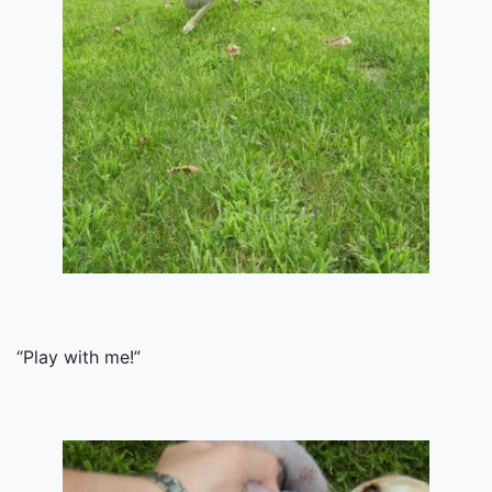
“Play with me!”