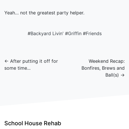
Yeah… not the greatest party helper.
#
Backyard Livin'
#
Griffin
#
Friends
← After putting it off for
Weekend Recap:
some time...
Bonfires, Brews and
Ball(s) →
School House Rehab