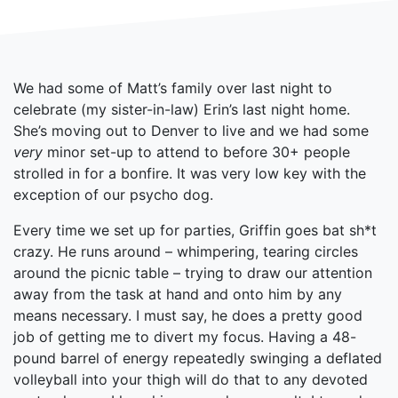
We had some of Matt’s family over last night to
celebrate (my sister-in-law) Erin’s last night home.
She’s moving out to Denver to live and we had some
very
minor set-up to attend to before 30+ people
strolled in for a bonfire. It was very low key with the
exception of our psycho dog.
Every time we set up for parties, Griffin goes bat sh*t
crazy. He runs around – whimpering, tearing circles
around the picnic table – trying to draw our attention
away from the task at hand and onto him by any
means necessary. I must say, he does a pretty good
job of getting me to divert my focus. Having a 48-
pound barrel of energy repeatedly swinging a deflated
volleyball into your thigh will do that to any devoted