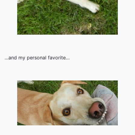
…and my personal favorite…