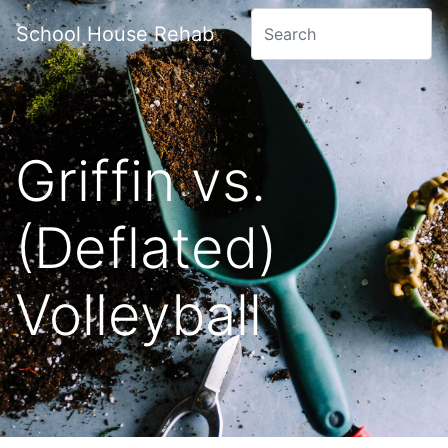
School House Rehab
Griffin vs.
(Deflated)
Volleyball