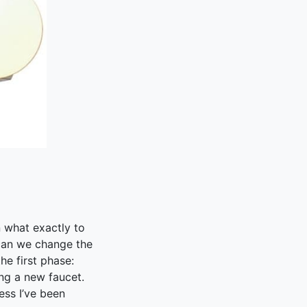
n what exactly to
 can we change the
he first phase:
ing a new faucet.
ess I’ve been