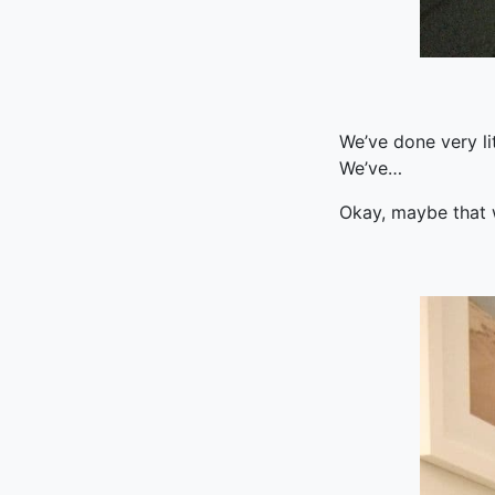
We’ve done very li
We’ve…
Okay, maybe that wa