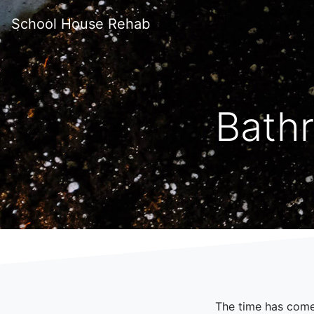
School House Rehab
Bath
The time has com