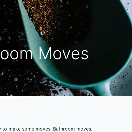
room Moves
e to make some moves. Bathroom moves.