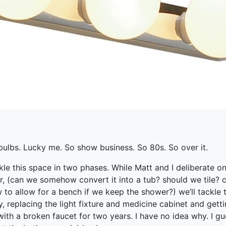
bulbs. Lucky me. So show business. So 80s. So over it.
kle this space in two phases. While Matt and I deliberate o
r, (can we somehow convert it into a tub? should we tile?
to allow for a bench if we keep the shower?) we’ll tackle t
y, replacing the light fixture and medicine cabinet and gett
with a broken faucet for two years. I have no idea why. I gu