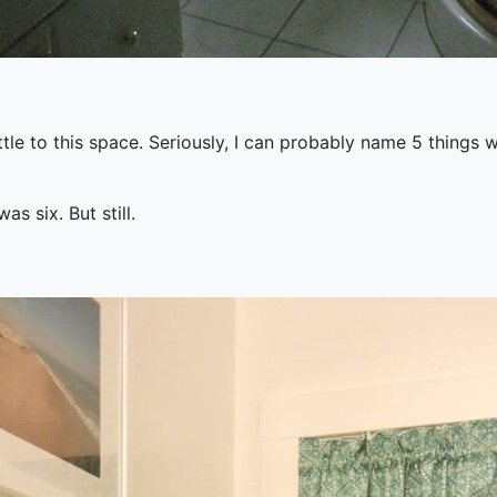
ttle to this space. Seriously, I can probably name 5 things w
s six. But still.