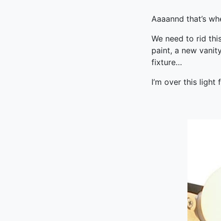
Aaaannd that’s whe
We need to rid thi
paint, a new vanit
fixture…
I’m over this light 