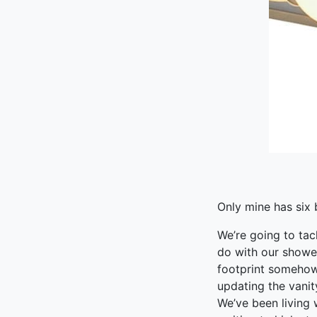
Only mine has six 
We’re going to tac
do with our showe
footprint somehow 
updating the vanit
We’ve been living 