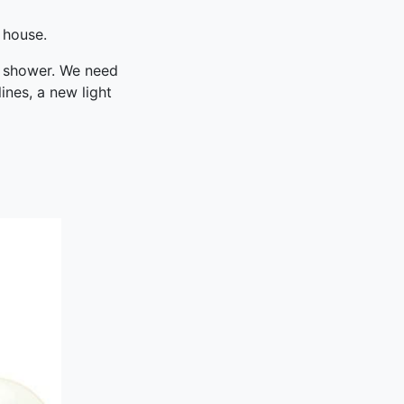
 house.
r shower. We need
ines, a new light