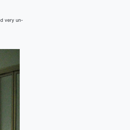
nd very un-