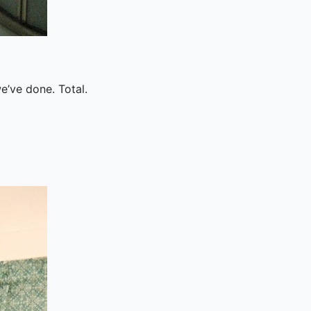
e’ve done. Total.