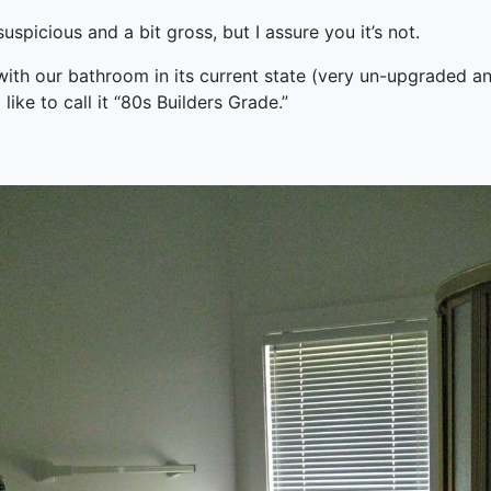
uspicious and a bit gross, but I assure you it’s not.
with our bathroom in its current state (very un-upgraded a
I like to call it “80s Builders Grade.”