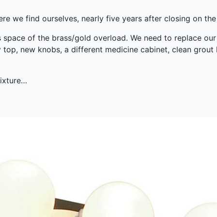
re we find ourselves, nearly five years after closing on the
s space of the brass/gold overload. We need to replace ou
y top, new knobs, a different medicine cabinet, clean grout l
fixture…