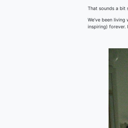
That sounds a bit s
We’ve been living 
inspiring) forever. 