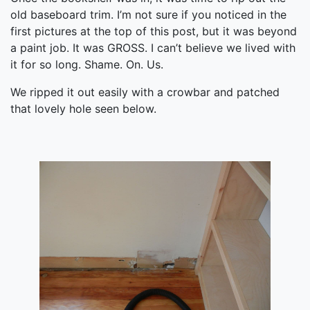
old baseboard trim. I’m not sure if you noticed in the
first pictures at the top of this post, but it was beyond
a paint job. It was GROSS. I can’t believe we lived with
it for so long. Shame. On. Us.
We ripped it out easily with a crowbar and patched
that lovely hole seen below.