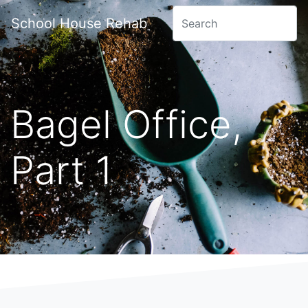
School House Rehab
Bagel Office,
Part 1