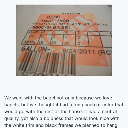
We went with the bagel not only because we love
bagels, but we thought it had a fun punch of color that
would go with the rest of the house. It had a neutral
quality, yet also a boldness that would look nice with
the white trim and black frames we planned to hang