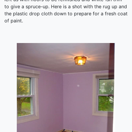
to give a spruce-up. Here is a shot with the rug up and
the plastic drop cloth down to prepare for a fresh coat
of paint.