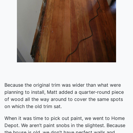
Because the original trim was wider than what were
planning to install, Matt added a quarter-round piece
of wood all the way around to cover the same spots
on which the old trim sat.
When it was time to pick out paint, we went to Home
Depot. We aren’t paint snobs in the slightest. Because
the house is old, we don’t have perfect walls and