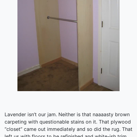
Lavender isn’t our jam. Neither is that naaaasty brown
carpeting with questionable stains on it. That plywood
“closet” came out immediately and so did the rug. That
left us with floors to be refinished and white-ish trim