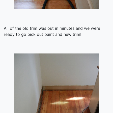
All of the old trim was out in minutes and we were
ready to go pick out paint and new trim!