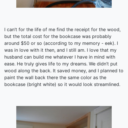
I can’t for the life of me find the receipt for the wood,
but the total cost for the bookcase was probably
around $50 or so (according to my memory - eek). I
was in love with it then, and I still am. I love that my
husband can build me whatever I have in mind with
ease. He truly gives life to my dreams. We didn’t put
wood along the back. It saved money, and I planned to
paint the wall back there the same color as the
bookcase (bright white) so it would look streamlined.