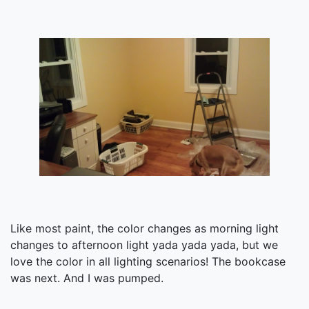
Like most paint, the color changes as morning light
changes to afternoon light yada yada yada, but we
love the color in all lighting scenarios! The bookcase
was next. And I was pumped.