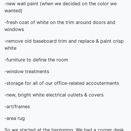
-new wall paint (when we decided on the color we
wanted)
-fresh coat of white on the trim around doors and
windows
-remove old baseboard trim and replace & paint crisp
white
-furniture to define the room
-window treatments
-storage for all of our office-related accouterments
-new, bright white electrical outlets & covers
-art/frames
-area rug
So we started at the beginning. We had a corner desk