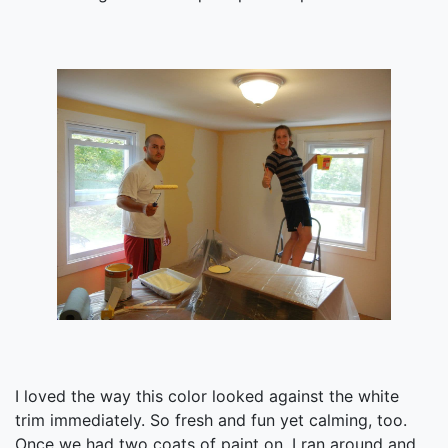
I loved the way this color looked against the white
trim immediately. So fresh and fun yet calming, too.
Once we had two coats of paint on, I ran around and