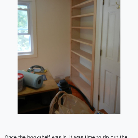
Once the bookshelf was in, it was time to rip out the