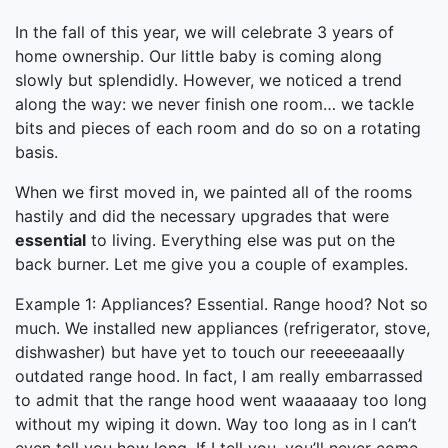
In the fall of this year, we will celebrate 3 years of
home ownership. Our little baby is coming along
slowly but splendidly. However, we noticed a trend
along the way: we never finish one room… we tackle
bits and pieces of each room and do so on a rotating
basis.
When we first moved in, we painted all of the rooms
hastily and did the necessary upgrades that were
essential
to living. Everything else was put on the
back burner. Let me give you a couple of examples.
Example 1: Appliances? Essential. Range hood? Not so
much. We installed new appliances (refrigerator, stove,
dishwasher) but have yet to touch our reeeeeaaally
outdated range hood. In fact, I am really embarrassed
to admit that the range hood went waaaaaay too long
without my wiping it down. Way too long as in I can’t