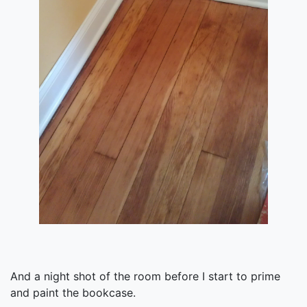
And a night shot of the room before I start to prime
and paint the bookcase.