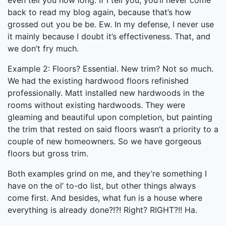
even tell you how long. If I tell you, you’ll never come
back to read my blog again, because that’s how
grossed out you be be. Ew. In my defense, I never use
it mainly because I doubt it’s effectiveness. That, and
we don’t fry much.
Example 2: Floors? Essential. New trim? Not so much.
We had the existing hardwood floors refinished
professionally. Matt installed new hardwoods in the
rooms without existing hardwoods. They were
gleaming and beautiful upon completion, but painting
the trim that rested on said floors wasn’t a priority to a
couple of new homeowners. So we have gorgeous
floors but gross trim.
Both examples grind on me, and they’re something I
have on the ol’ to-do list, but other things always
come first. And besides, what fun is a house where
everything is already done?!?! Right? RIGHT?!! Ha.