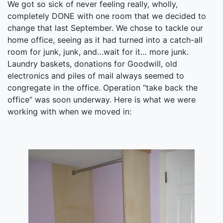
We got so sick of never feeling really, wholly,
completely DONE with one room that we decided to
change that last September. We chose to tackle our
home office, seeing as it had turned into a catch-all
room for junk, junk, and…wait for it… more junk.
Laundry baskets, donations for Goodwill, old
electronics and piles of mail always seemed to
congregate in the office. Operation “take back the
office” was soon underway. Here is what we were
working with when we moved in: