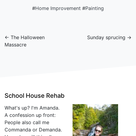
#
Home Improvement
#
Painting
← The Halloween
Sunday sprucing →
Massacre
School House Rehab
What's up? I'm Amanda.
A confession up front:
People also call me
Commanda or Demanda.