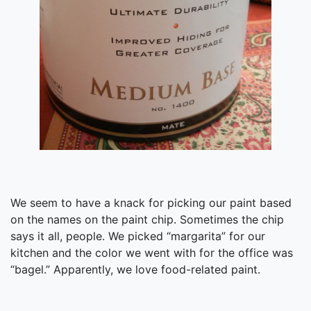
We seem to have a knack for picking our paint based
on the names on the paint chip. Sometimes the chip
says it all, people. We picked “margarita” for our
kitchen and the color we went with for the office was
“bagel.” Apparently, we love food-related paint.