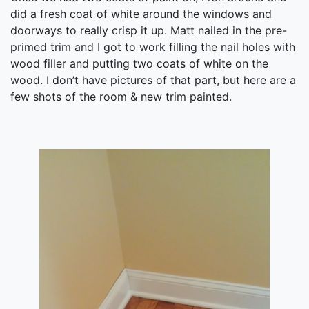
did a fresh coat of white around the windows and
doorways to really crisp it up. Matt nailed in the pre-
primed trim and I got to work filling the nail holes with
wood filler and putting two coats of white on the
wood. I don’t have pictures of that part, but here are a
few shots of the room & new trim painted.