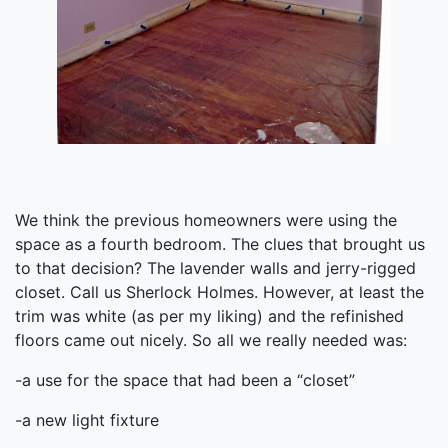
We think the previous homeowners were using the
space as a fourth bedroom. The clues that brought us
to that decision? The lavender walls and jerry-rigged
closet. Call us Sherlock Holmes. However, at least the
trim was white (as per my liking) and the refinished
floors came out nicely. So all we really needed was:
-a use for the space that had been a “closet”
-a new light fixture