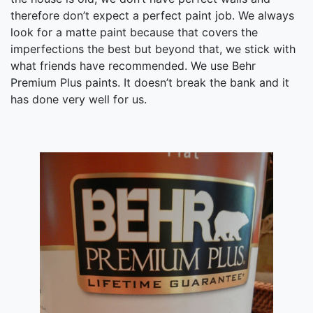
therefore don’t expect a perfect paint job. We always
look for a matte paint because that covers the
imperfections the best but beyond that, we stick with
what friends have recommended. We use Behr
Premium Plus paints. It doesn’t break the bank and it
has done very well for us.