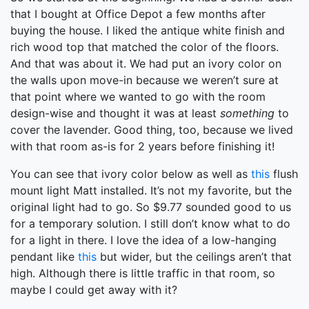
that I bought at Office Depot a few months after
buying the house. I liked the antique white finish and
rich wood top that matched the color of the floors.
And that was about it. We had put an ivory color on
the walls upon move-in because we weren’t sure at
that point where we wanted to go with the room
design-wise and thought it was at least
something
to
cover the lavender. Good thing, too, because we lived
with that room as-is for 2 years before finishing it!
You can see that ivory color below as well as
this
flush
mount light Matt installed. It’s not my favorite, but the
original light had to go. So $9.77 sounded good to us
for a temporary solution. I still don’t know what to do
for a light in there. I love the idea of a low-hanging
pendant like
this
but wider, but the ceilings aren’t that
high. Although there is little traffic in that room, so
maybe I could get away with it?