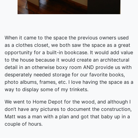
When it came to the space the previous owners used
as a clothes closet, we both saw the space as a great
opportunity for a built-in bookcase. It would add value
to the house because it would create an architectural
detail in an otherwise boxy room AND provide us with
desperately needed storage for our favorite books,
photo albums, frames, etc. I love having the space as a
way to display some of my trinkets.
We went to Home Depot for the wood, and although I
don’t have any pictures to document the construction,
Matt was a man with a plan and got that baby up in a
couple of hours.