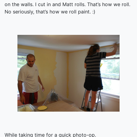
on the walls. I cut in and Matt rolls. That’s how we roll.
No seriously, that’s how we roll paint. :)
While taking time for a quick photo-op.