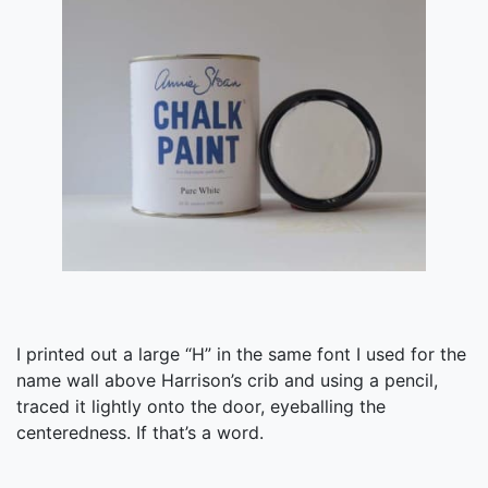
I printed out a large “H” in the same font I used for the
name wall above Harrison’s crib and using a pencil,
traced it lightly onto the door, eyeballing the
centeredness. If that’s a word.