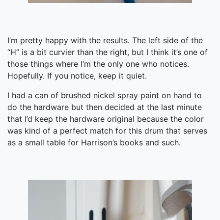
I’m pretty happy with the results. The left side of the
“H” is a bit curvier than the right, but I think it’s one of
those things where I’m the only one who notices.
Hopefully. If you notice, keep it quiet.
I had a can of brushed nickel spray paint on hand to
do the hardware but then decided at the last minute
that I’d keep the hardware original because the color
was kind of a perfect match for this drum that serves
as a small table for Harrison’s books and such.