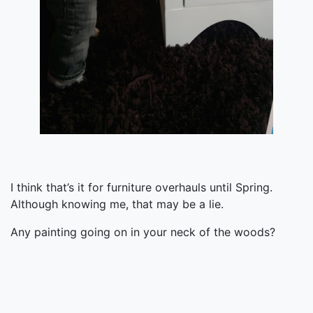
I think that’s it for furniture overhauls until Spring.
Although knowing me, that may be a lie.
Any painting going on in your neck of the woods?