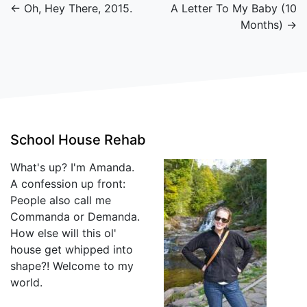
← Oh, Hey There, 2015.
A Letter To My Baby (10
Months) →
School House Rehab
What's up? I'm Amanda.
A confession up front:
People also call me
Commanda or Demanda.
How else will this ol'
house get whipped into
shape?! Welcome to my
world.