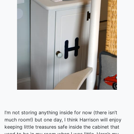
I’m not storing anything inside for now (there isn’t
much room!) but one day, I think Harrison will enjoy
keeping little treasures safe inside the cabinet that