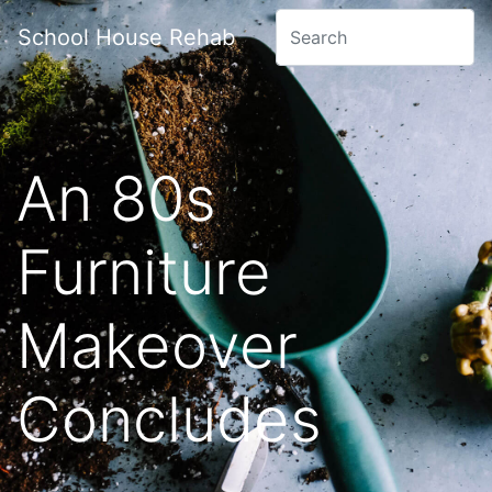
School House Rehab
An 80s
Furniture
Makeover
Concludes