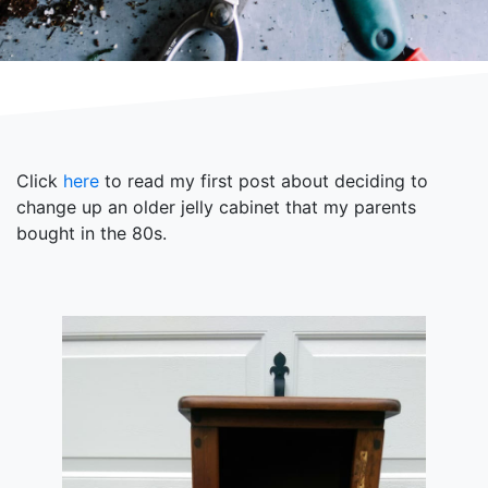
Click
here
to read my first post about deciding to
change up an older jelly cabinet that my parents
bought in the 80s.