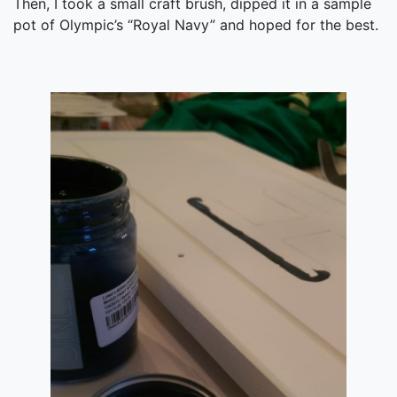
Then, I took a small craft brush, dipped it in a sample
pot of Olympic’s “Royal Navy” and hoped for the best.