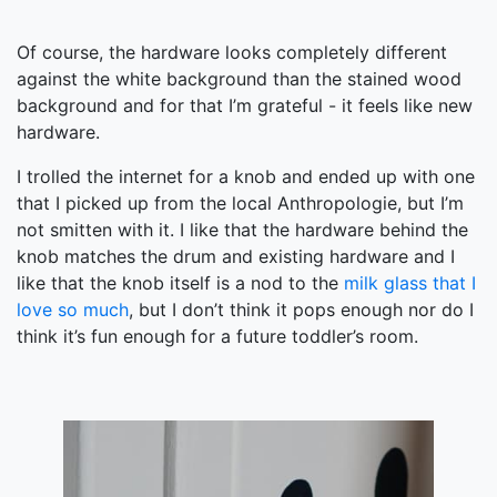
Of course, the hardware looks completely different
against the white background than the stained wood
background and for that I’m grateful - it feels like new
hardware.
I trolled the internet for a knob and ended up with one
that I picked up from the local Anthropologie, but I’m
not smitten with it. I like that the hardware behind the
knob matches the drum and existing hardware and I
like that the knob itself is a nod to the
milk glass that I
love so much
, but I don’t think it pops enough nor do I
think it’s fun enough for a future toddler’s room.