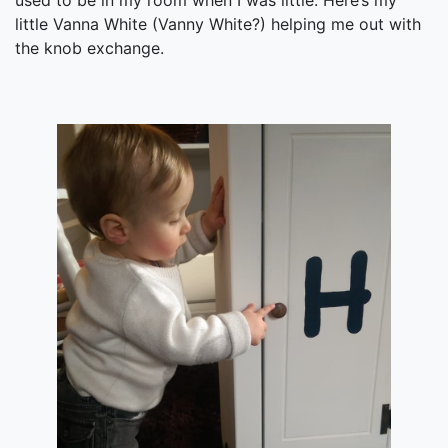
used to be in my room when I was little. Here’s my
little Vanna White (Vanny White?) helping me out with
the knob exchange.