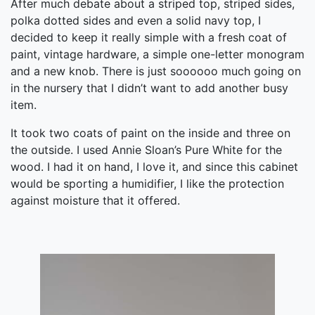
After much debate about a striped top, striped sides,
polka dotted sides and even a solid navy top, I
decided to keep it really simple with a fresh coat of
paint, vintage hardware, a simple one-letter monogram
and a new knob. There is just soooooo much going on
in the nursery that I didn’t want to add another busy
item.
It took two coats of paint on the inside and three on
the outside. I used Annie Sloan’s Pure White for the
wood. I had it on hand, I love it, and since this cabinet
would be sporting a humidifier, I like the protection
against moisture that it offered.