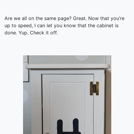
Are we all on the same page? Great. Now that you’re
up to speed, I can let you know that the cabinet is
done. Yup. Check it off.