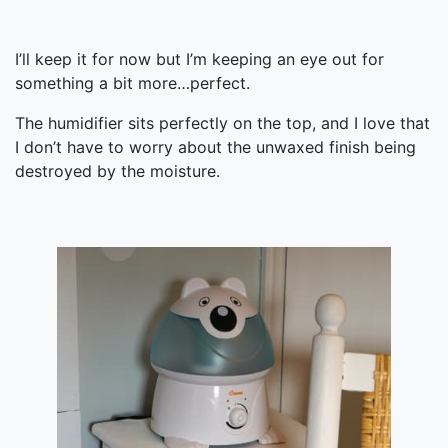
I’ll keep it for now but I’m keeping an eye out for
something a bit more…perfect.
The humidifier sits perfectly on the top, and I love that
I don’t have to worry about the unwaxed finish being
destroyed by the moisture.