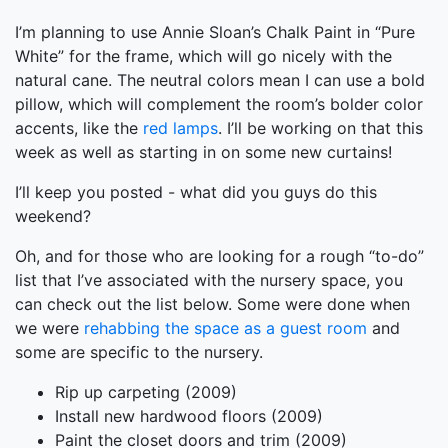
I’m planning to use Annie Sloan’s Chalk Paint in “Pure
White” for the frame, which will go nicely with the
natural cane. The neutral colors mean I can use a bold
pillow, which will complement the room’s bolder color
accents, like the
red lamps
. I’ll be working on that this
week as well as starting in on some new curtains!
I’ll keep you posted - what did you guys do this
weekend?
Oh, and for those who are looking for a rough “to-do”
list that I’ve associated with the nursery space, you
can check out the list below. Some were done when
we were
rehabbing the space as a guest room
and
some are specific to the nursery.
Rip up carpeting (2009)
Install new hardwood floors (2009)
Paint the closet doors and trim (2009)