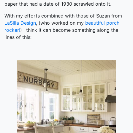
paper that had a date of 1930 scrawled onto it.
With my efforts combined with those of Suzan from
LaSilla Design
, (who worked on my
beautiful porch
rocker!
) I think it can become something along the
lines of this: