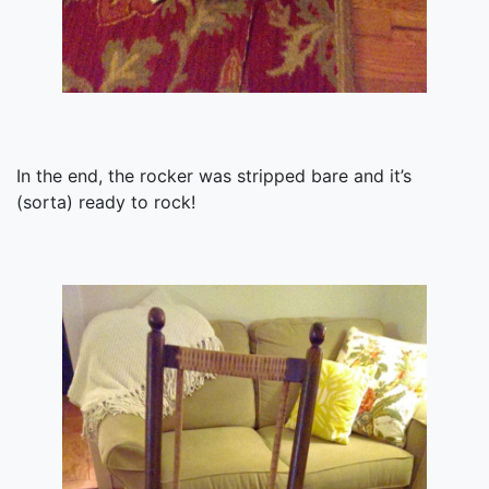
In the end, the rocker was stripped bare and it’s
(sorta) ready to rock!