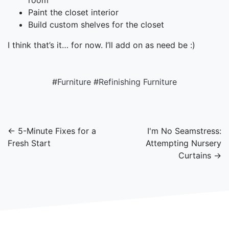
room
Paint the closet interior
Build custom shelves for the closet
I think that’s it… for now. I’ll add on as need be :)
#
Furniture
#
Refinishing Furniture
← 5-Minute Fixes for a
I'm No Seamstress:
Fresh Start
Attempting Nursery
Curtains →