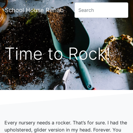
School House Rehab
Time to Rock!
Every nursery needs a rocker. That’s for sure. I had the
upholstered, glider version in my head. Forever. You