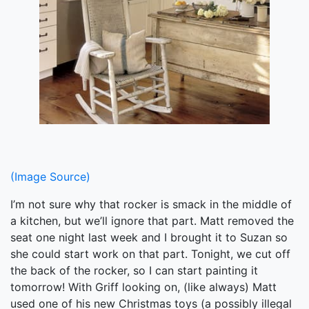
(Image Source)
I’m not sure why that rocker is smack in the middle of
a kitchen, but we’ll ignore that part. Matt removed the
seat one night last week and I brought it to Suzan so
she could start work on that part. Tonight, we cut off
the back of the rocker, so I can start painting it
tomorrow! With Griff looking on, (like always) Matt
used one of his new Christmas toys (a possibly illegal