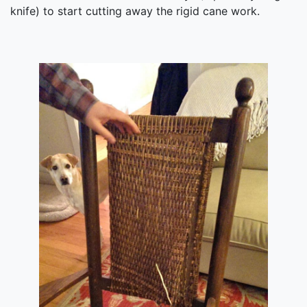
knife) to start cutting away the rigid cane work.