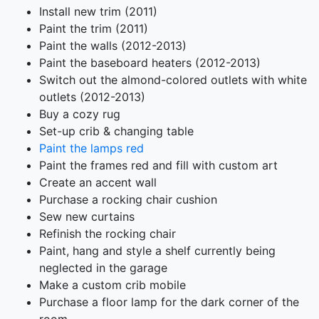
Install new trim (2011)
Paint the trim (2011)
Paint the walls (2012-2013)
Paint the baseboard heaters (2012-2013)
Switch out the almond-colored outlets with white
outlets (2012-2013)
Buy a cozy rug
Set-up crib & changing table
Paint the lamps red
Paint the frames red and fill with custom art
Create an accent wall
Purchase a rocking chair cushion
Sew new curtains
Refinish the rocking chair
Paint, hang and style a shelf currently being
neglected in the garage
Make a custom crib mobile
Purchase a floor lamp for the dark corner of the