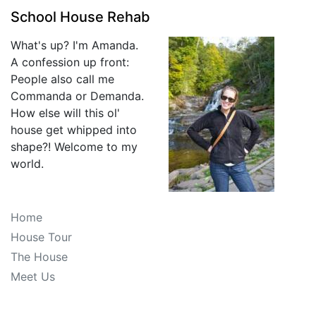
School House Rehab
What's up? I'm Amanda.
A confession up front:
People also call me
Commanda or Demanda.
How else will this ol'
house get whipped into
shape?! Welcome to my
world.
Home
House Tour
The House
Meet Us