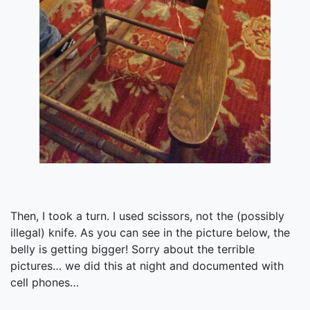
Then, I took a turn. I used scissors, not the (possibly
illegal) knife. As you can see in the picture below, the
belly is getting bigger! Sorry about the terrible
pictures… we did this at night and documented with
cell phones…