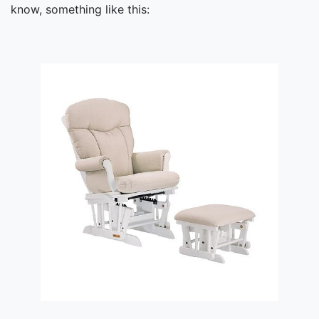
know, something like this: