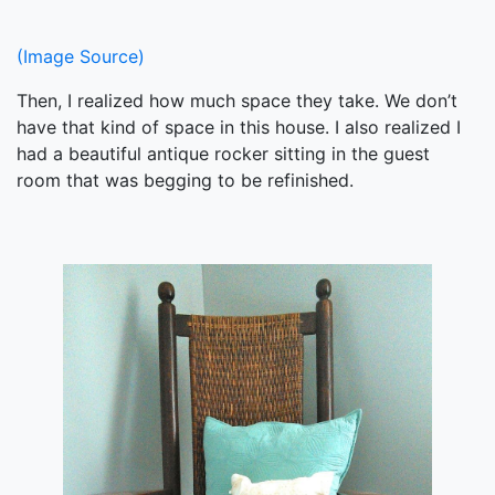
(Image Source)
Then, I realized how much space they take. We don’t
have that kind of space in this house. I also realized I
had a beautiful antique rocker sitting in the guest
room that was begging to be refinished.