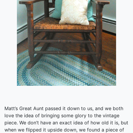
Matt’s Great Aunt passed it down to us, and we both
love the idea of bringing some glory to the vintage
piece. We don’t have an exact idea of how old it is, but
when we flipped it upside down, we found a piece of